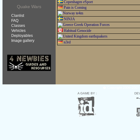
Copenhagen eSport
Quake Wars
Pain is Coming
te4m
Clanlist
NINJA
FAQ
Greek Operation Forces
Classes
Vehicles
Habitual Genocide
Deployables
earthquakers
Image gallery
n3rd
� Copyright 2006-2007 
A GAME BY :
DE