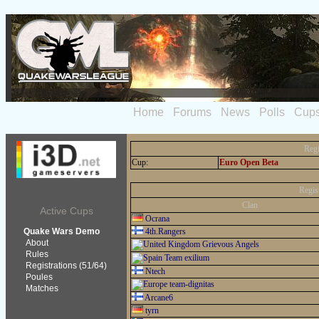
Home
Forums
News
Polls
Cup
Regi
Cup:
Euro Open Beta
Regis
Clan
Active Cups
Ocrana
Quake Wars Demo
4th.Rangers
About
Grievous Angels
Rules
Team exilium
Registrations (51/64)
Ntech
Poules
team-dignitas
Matches
Arcane6
tyrn